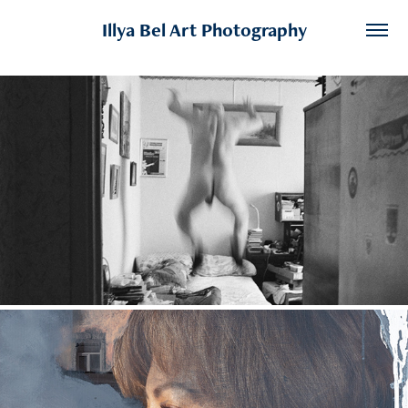
Illya Bel Art Photography
After Light
2026