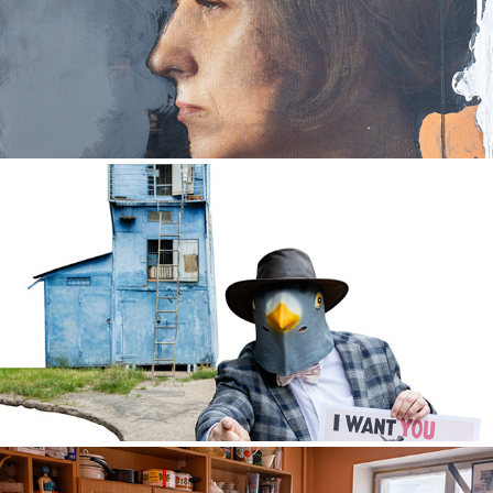
Looking for a way
2024
PEACE DOVE
2025