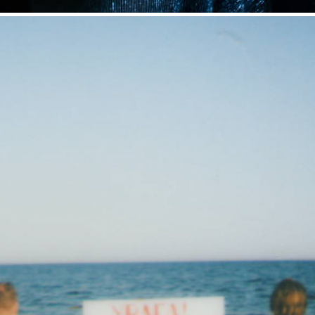
Diary 2021. Moments of life
2022