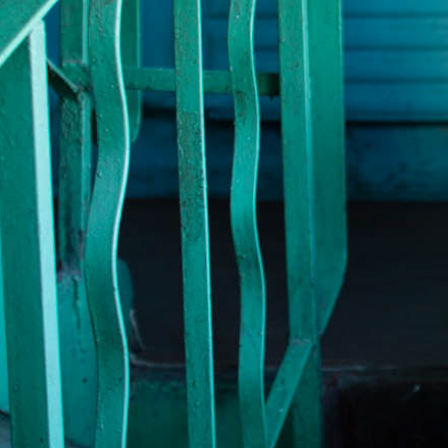
TWO WO