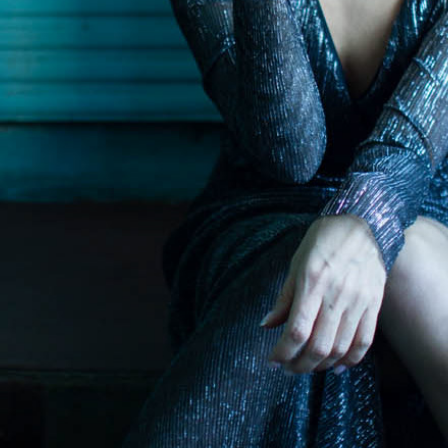
RLDS // In collaboration with Olena Yer
2022