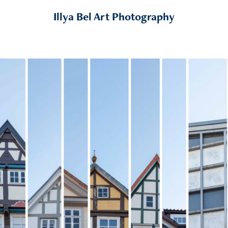
Illya Bel Art Photography