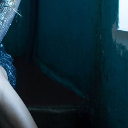
molenko