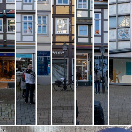
Anthology City
2024