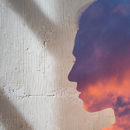
INTERNAL CONTOUR
2023