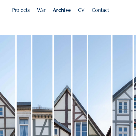
Projects
War
Archive
CV
Contact