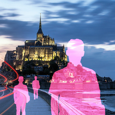
The illusion of reality
2023